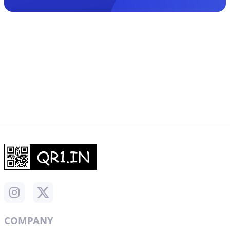
COMPANY