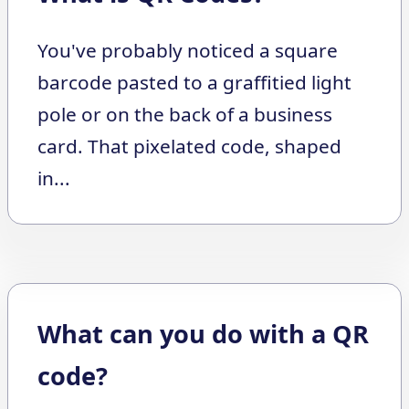
You've probably noticed a square
barcode pasted to a graffitied light
pole or on the back of a business
card. That pixelated code, shaped
in...
What can you do with a QR
code?