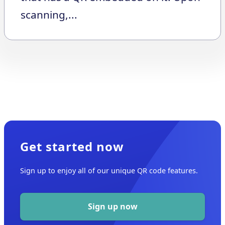
scanning,...
Get started now
Sign up to enjoy all of our unique QR code features.
Sign up now