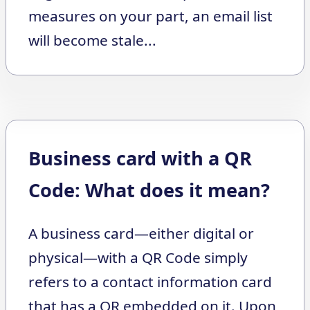
measures on your part, an email list
will become stale...
Business card with a QR
Code: What does it mean?
A business card—either digital or
physical—with a QR Code simply
refers to a contact information card
that has a QR embedded on it. Upon