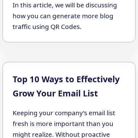
In this article, we will be discussing
how you can generate more blog
traffic using QR Codes.
Top 10 Ways to Effectively
Grow Your Email List
Keeping your company’s email list
fresh is more important than you
might realize. Without proactive