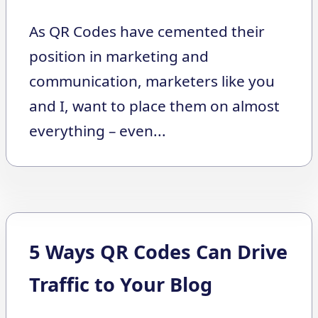
As QR Codes have cemented their
position in marketing and
communication, marketers like you
and I, want to place them on almost
everything – even...
5 Ways QR Codes Can Drive
Traffic to Your Blog