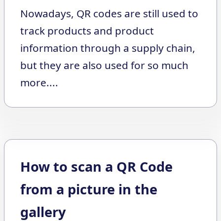
Nowadays, QR codes are still used to
track products and product
information through a supply chain,
but they are also used for so much
more....
How to scan a QR Code
from a picture in the
gallery