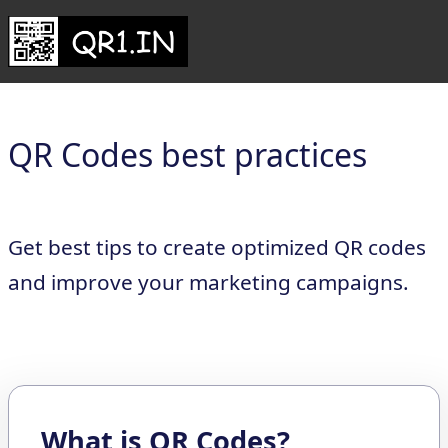
QR Codes best practices
Get best tips to create optimized QR codes
and improve your marketing campaigns.
What is QR Codes?