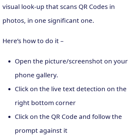
visual look-up that scans QR Codes in
photos, in one significant one.
Here’s how to do it –
Open the picture/screenshot on your
phone gallery.
Click on the live text detection on the
right bottom corner
Click on the QR Code and follow the
prompt against it