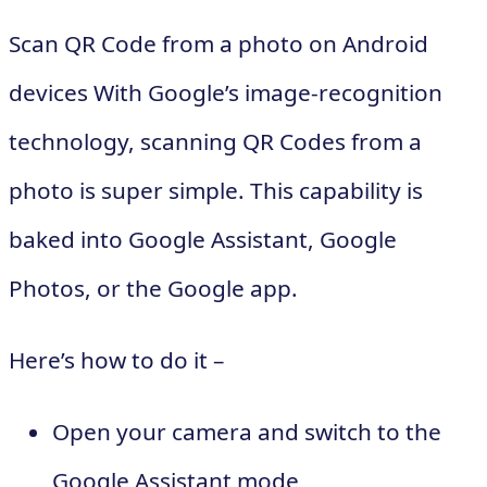
Scan QR Code from a photo on Android
devices With Google’s image-recognition
technology, scanning QR Codes from a
photo is super simple. This capability is
baked into Google Assistant, Google
Photos, or the Google app.
Here’s how to do it –
Open your camera and switch to the
Google Assistant mode