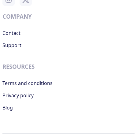
COMPANY
Contact
Support
RESOURCES
Terms and conditions
Privacy policy
Blog