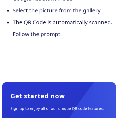
Select the picture from the gallery
The QR Code is automatically scanned.
Follow the prompt.
Get started now
Sign up to enjoy all of our unique QR code features.