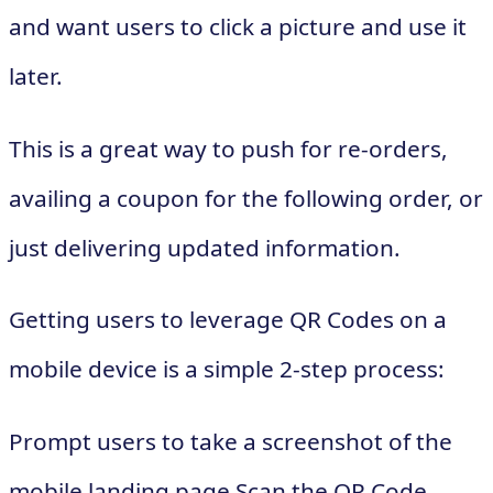
and want users to click a picture and use it
later.
This is a great way to push for re-orders,
availing a coupon for the following order, or
just delivering updated information.
Getting users to leverage QR Codes on a
mobile device is a simple 2-step process:
Prompt users to take a screenshot of the
mobile landing page Scan the QR Code