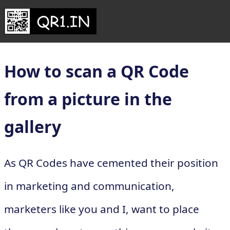
How to scan a QR Code
from a picture in the
gallery
As QR Codes have cemented their position
in marketing and communication,
marketers like you and I, want to place