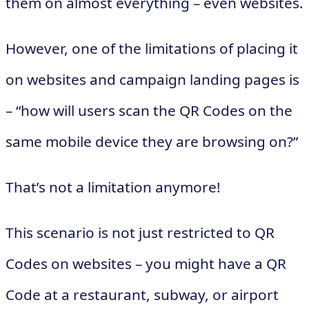
them on almost everything – even websites.
However, one of the limitations of placing it
on websites and campaign landing pages is
– “how will users scan the QR Codes on the
same mobile device they are browsing on?”
That’s not a limitation anymore!
This scenario is not just restricted to QR
Codes on websites – you might have a QR
Code at a restaurant, subway, or airport