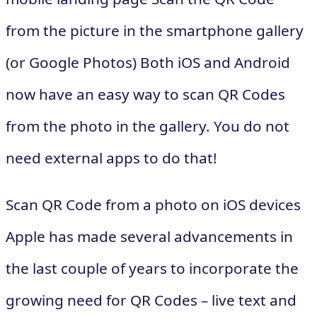
from the picture in the smartphone gallery
(or Google Photos) Both iOS and Android
now have an easy way to scan QR Codes
from the photo in the gallery. You do not
need external apps to do that!
Scan QR Code from a photo on iOS devices
Apple has made several advancements in
the last couple of years to incorporate the
growing need for QR Codes – live text and