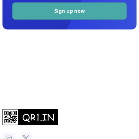
Sign up now