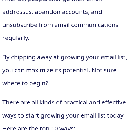
addresses, abandon accounts, and
unsubscribe from email communications
regularly.
By chipping away at growing your email list,
you can maximize its potential. Not sure
where to begin?
There are all kinds of practical and effective
ways to start growing your email list today.
Here are the top 10 ways: