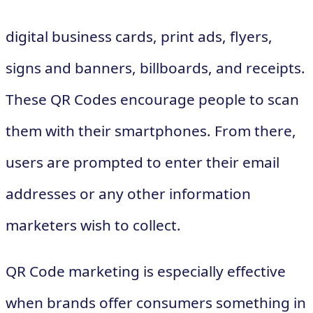
digital business cards, print ads, flyers,
signs and banners, billboards, and receipts.
These QR Codes encourage people to scan
them with their smartphones. From there,
users are prompted to enter their email
addresses or any other information
marketers wish to collect.
QR Code marketing is especially effective
when brands offer consumers something in