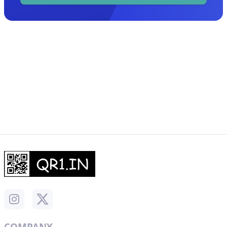
COMPANY