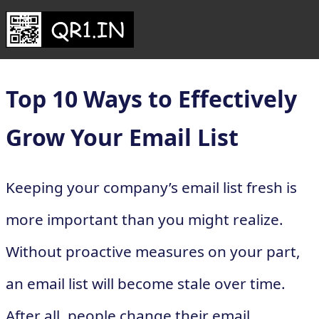
Top 10 Ways to Effectively
Grow Your Email List
Keeping your company’s email list fresh is
more important than you might realize.
Without proactive measures on your part,
an email list will become stale over time.
After all, people change their email