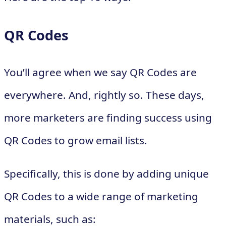
QR Codes
You’ll agree when we say QR Codes are
everywhere. And, rightly so. These days,
more marketers are finding success using
QR Codes to grow email lists.
Specifically, this is done by adding unique
QR Codes to a wide range of marketing
materials, such as: