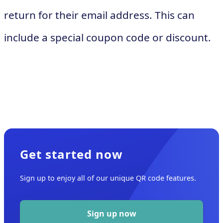
return for their email address. This can
include a special coupon code or discount.
Get started now
Sign up to enjoy all of our unique QR code features.
Sign up now