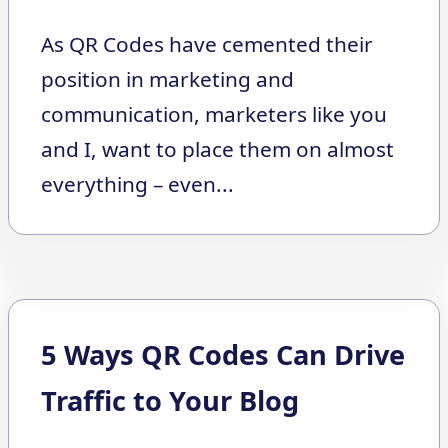
As QR Codes have cemented their
position in marketing and
communication, marketers like you
and I, want to place them on almost
everything – even...
5 Ways QR Codes Can Drive
Traffic to Your Blog