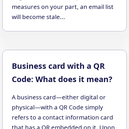
measures on your part, an email list
will become stale...
Business card with a QR
Code: What does it mean?
A business card—either digital or
physical—with a QR Code simply
refers to a contact information card
that has a QR embedded on it. Upon