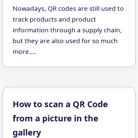
Nowadays, QR codes are still used to
track products and product
information through a supply chain,
but they are also used for so much
more....
How to scan a QR Code
from a picture in the
gallery