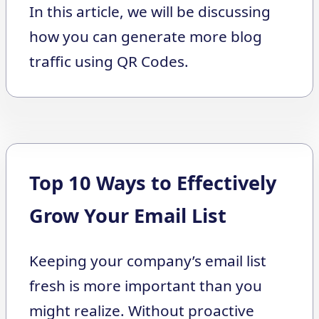
In this article, we will be discussing
how you can generate more blog
traffic using QR Codes.
Top 10 Ways to Effectively
Grow Your Email List
Keeping your company’s email list
fresh is more important than you
might realize. Without proactive