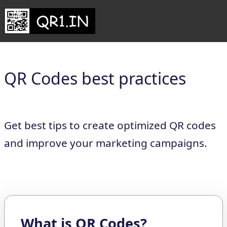
QR Codes best practices
Get best tips to create optimized QR codes
and improve your marketing campaigns.
What is QR Codes?