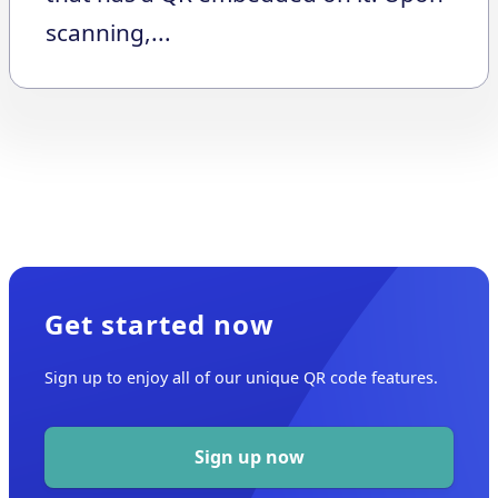
scanning,...
Get started now
Sign up to enjoy all of our unique QR code features.
Sign up now