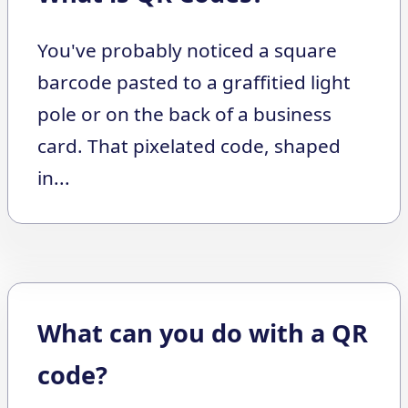
You've probably noticed a square
barcode pasted to a graffitied light
pole or on the back of a business
card. That pixelated code, shaped
in...
What can you do with a QR
code?