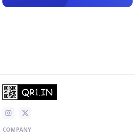
COMPANY