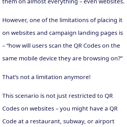
them on almost everything – even websites.
However, one of the limitations of placing it
on websites and campaign landing pages is
– “how will users scan the QR Codes on the
same mobile device they are browsing on?”
That’s not a limitation anymore!
This scenario is not just restricted to QR
Codes on websites – you might have a QR
Code at a restaurant, subway, or airport