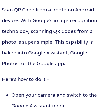
Scan QR Code from a photo on Android
devices With Google’s image-recognition
technology, scanning QR Codes from a
photo is super simple. This capability is
baked into Google Assistant, Google
Photos, or the Google app.
Here’s how to do it –
Open your camera and switch to the
Google Assistant mode