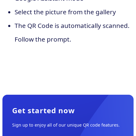
Select the picture from the gallery
The QR Code is automatically scanned.
Follow the prompt.
Get started now
Sign up to enjoy all of our unique QR code features.