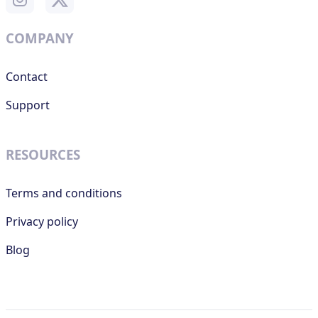
COMPANY
Contact
Support
RESOURCES
Terms and conditions
Privacy policy
Blog