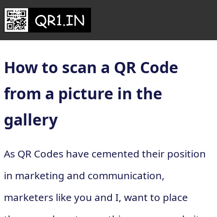
How to scan a QR Code
from a picture in the
gallery
As QR Codes have cemented their position
in marketing and communication,
marketers like you and I, want to place