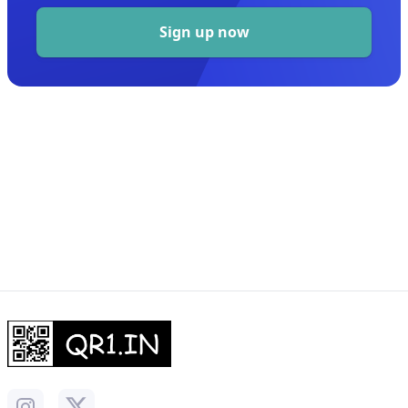
Sign up now