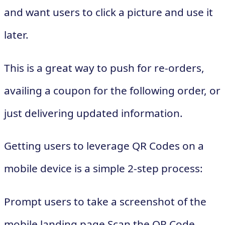
and want users to click a picture and use it
later.
This is a great way to push for re-orders,
availing a coupon for the following order, or
just delivering updated information.
Getting users to leverage QR Codes on a
mobile device is a simple 2-step process:
Prompt users to take a screenshot of the
mobile landing page Scan the QR Code