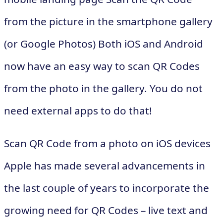
from the picture in the smartphone gallery
(or Google Photos) Both iOS and Android
now have an easy way to scan QR Codes
from the photo in the gallery. You do not
need external apps to do that!
Scan QR Code from a photo on iOS devices
Apple has made several advancements in
the last couple of years to incorporate the
growing need for QR Codes – live text and