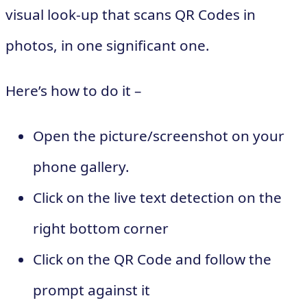
visual look-up that scans QR Codes in
photos, in one significant one.
Here’s how to do it –
Open the picture/screenshot on your
phone gallery.
Click on the live text detection on the
right bottom corner
Click on the QR Code and follow the
prompt against it