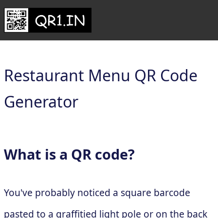
Restaurant Menu QR Code
Generator
What is a QR code?
You've probably noticed a square barcode
pasted to a graffitied light pole or on the back