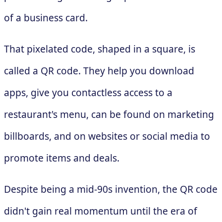
of a business card.
That pixelated code, shaped in a square, is
called a QR code. They help you download
apps, give you contactless access to a
restaurant's menu, can be found on marketing
billboards, and on websites or social media to
promote items and deals.
Despite being a mid-90s invention, the QR code
didn't gain real momentum until the era of