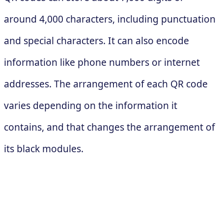
around 4,000 characters, including punctuation
and special characters. It can also encode
information like phone numbers or internet
addresses. The arrangement of each QR code
varies depending on the information it
contains, and that changes the arrangement of
its black modules.