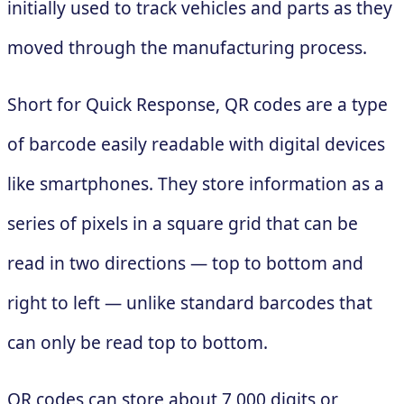
initially used to track vehicles and parts as they
moved through the manufacturing process.
Short for Quick Response, QR codes are a type
of barcode easily readable with digital devices
like smartphones. They store information as a
series of pixels in a square grid that can be
read in two directions — top to bottom and
right to left — unlike standard barcodes that
can only be read top to bottom.
QR codes can store about 7,000 digits or