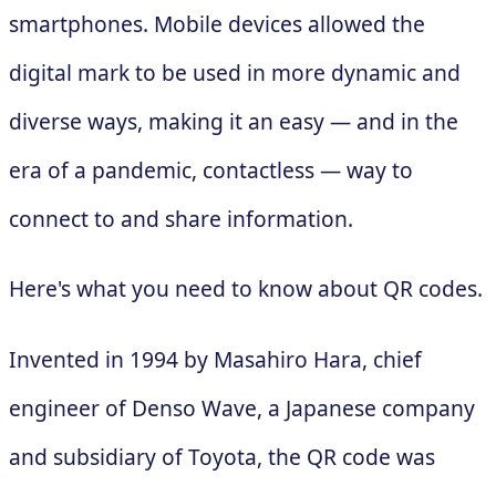
smartphones. Mobile devices allowed the
digital mark to be used in more dynamic and
diverse ways, making it an easy — and in the
era of a pandemic, contactless — way to
connect to and share information.
Here's what you need to know about QR codes.
Invented in 1994 by Masahiro Hara, chief
engineer of Denso Wave, a Japanese company
and subsidiary of Toyota, the QR code was