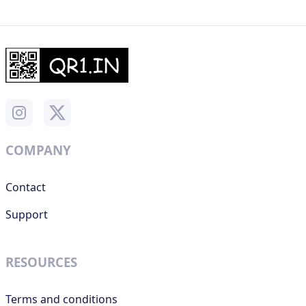
COMPANY
Contact
Support
RESOURCES
Terms and conditions