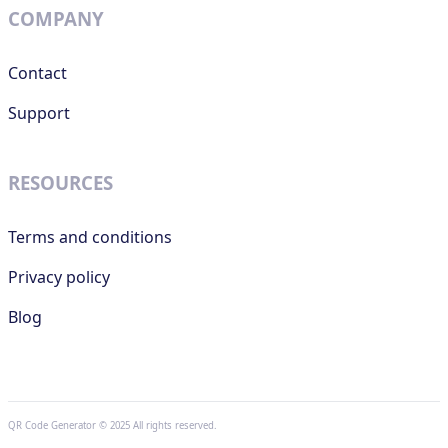
COMPANY
Contact
Support
RESOURCES
Terms and conditions
Privacy policy
Blog
QR Code Generator © 2025 All rights reserved.