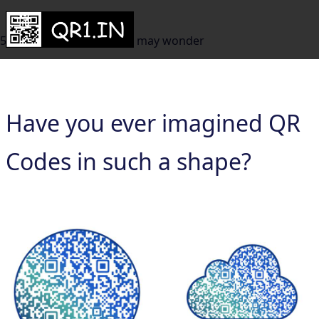
50+ QR Code Shapes you may wonder
Have you ever imagined QR
Codes in such a shape?