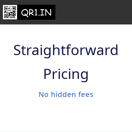
Straightforward
Pricing
No hidden fees