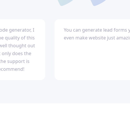
ode generator, I
You can generate lead forms 
quality of this
even make website just amazi
well thought out
 only does the
he support is
recommend!