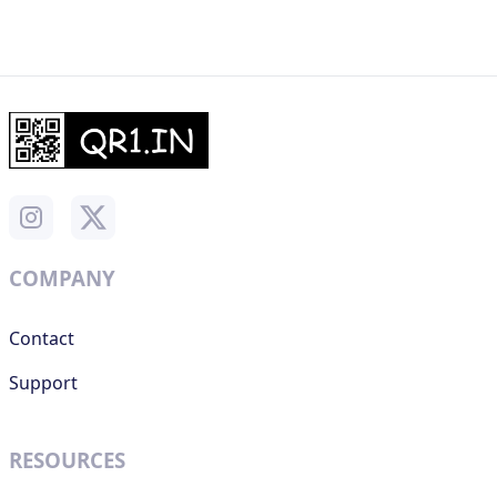
COMPANY
Contact
Support
RESOURCES