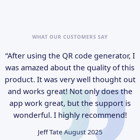
WHAT OUR CUSTOMERS SAY
“After using the QR code generator, I
was amazed about the quality of this
product. It was very well thought out
and works great! Not only does the
app work great, but the support is
wonderful. I highly recommend!
Jeff Tate
August 2025