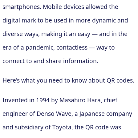
smartphones. Mobile devices allowed the
digital mark to be used in more dynamic and
diverse ways, making it an easy — and in the
era of a pandemic, contactless — way to
connect to and share information.
Here's what you need to know about QR codes.
Invented in 1994 by Masahiro Hara, chief
engineer of Denso Wave, a Japanese company
and subsidiary of Toyota, the QR code was