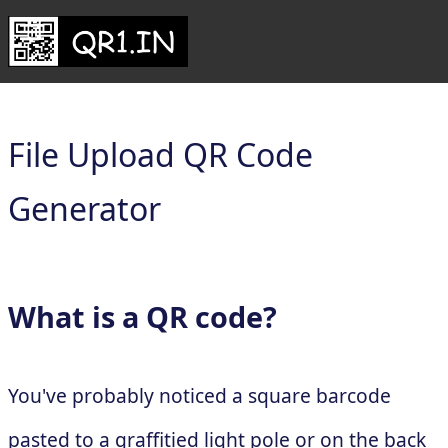
File Upload QR Code
Generator
What is a QR code?
You've probably noticed a square barcode
pasted to a graffitied light pole or on the back