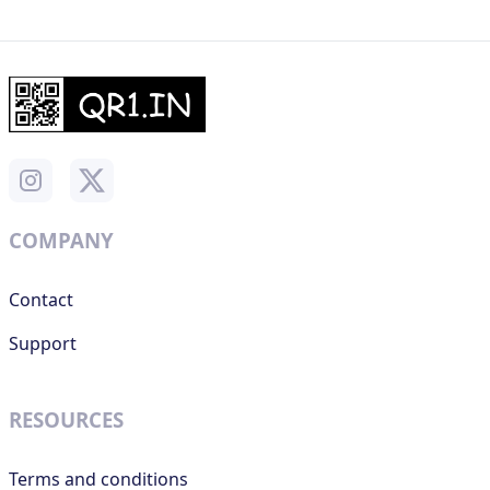
COMPANY
Contact
Support
RESOURCES
Terms and conditions