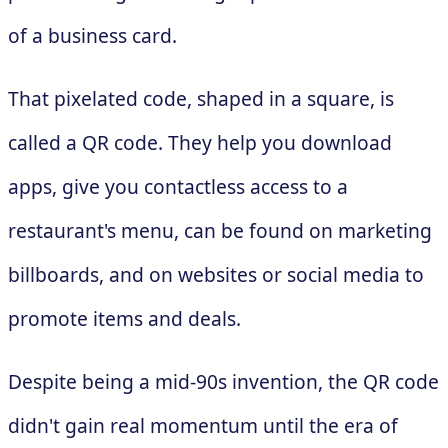
of a business card.
That pixelated code, shaped in a square, is
called a QR code. They help you download
apps, give you contactless access to a
restaurant's menu, can be found on marketing
billboards, and on websites or social media to
promote items and deals.
Despite being a mid-90s invention, the QR code
didn't gain real momentum until the era of