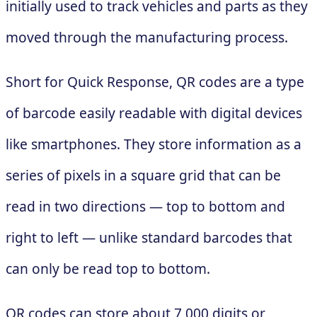
initially used to track vehicles and parts as they
moved through the manufacturing process.
Short for Quick Response, QR codes are a type
of barcode easily readable with digital devices
like smartphones. They store information as a
series of pixels in a square grid that can be
read in two directions — top to bottom and
right to left — unlike standard barcodes that
can only be read top to bottom.
QR codes can store about 7,000 digits or