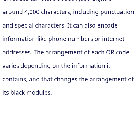
around 4,000 characters, including punctuation
and special characters. It can also encode
information like phone numbers or internet
addresses. The arrangement of each QR code
varies depending on the information it
contains, and that changes the arrangement of
its black modules.