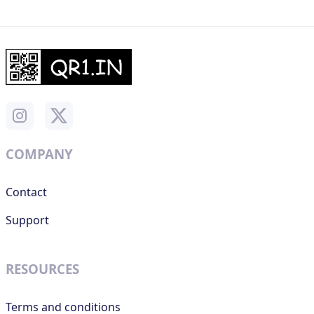
COMPANY
Contact
Support
RESOURCES
Terms and conditions