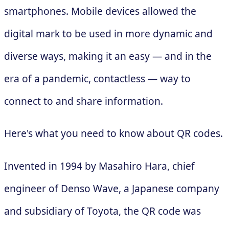
smartphones. Mobile devices allowed the
digital mark to be used in more dynamic and
diverse ways, making it an easy — and in the
era of a pandemic, contactless — way to
connect to and share information.
Here's what you need to know about QR codes.
Invented in 1994 by Masahiro Hara, chief
engineer of Denso Wave, a Japanese company
and subsidiary of Toyota, the QR code was