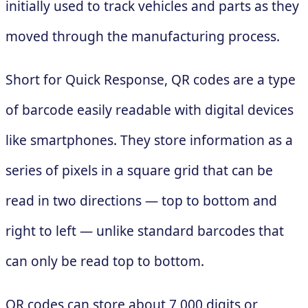
initially used to track vehicles and parts as they
moved through the manufacturing process.
Short for Quick Response, QR codes are a type
of barcode easily readable with digital devices
like smartphones. They store information as a
series of pixels in a square grid that can be
read in two directions — top to bottom and
right to left — unlike standard barcodes that
can only be read top to bottom.
QR codes can store about 7,000 digits or