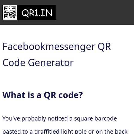
Facebookmessenger QR
Code Generator
What is a QR code?
You've probably noticed a square barcode
pasted to a graffitied light pole or on the back