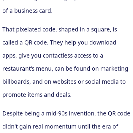
of a business card.
That pixelated code, shaped in a square, is
called a QR code. They help you download
apps, give you contactless access to a
restaurant's menu, can be found on marketing
billboards, and on websites or social media to
promote items and deals.
Despite being a mid-90s invention, the QR code
didn't gain real momentum until the era of