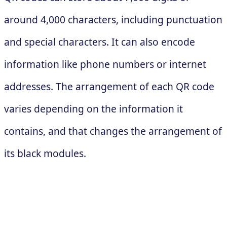
around 4,000 characters, including punctuation
and special characters. It can also encode
information like phone numbers or internet
addresses. The arrangement of each QR code
varies depending on the information it
contains, and that changes the arrangement of
its black modules.