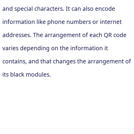
and special characters. It can also encode
information like phone numbers or internet
addresses. The arrangement of each QR code
varies depending on the information it
contains, and that changes the arrangement of
its black modules.