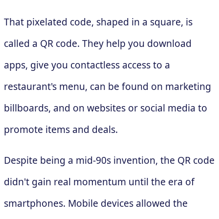
That pixelated code, shaped in a square, is
called a QR code. They help you download
apps, give you contactless access to a
restaurant's menu, can be found on marketing
billboards, and on websites or social media to
promote items and deals.
Despite being a mid-90s invention, the QR code
didn't gain real momentum until the era of
smartphones. Mobile devices allowed the