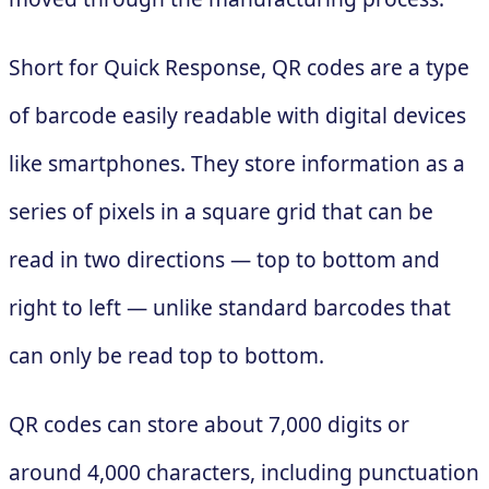
Short for Quick Response, QR codes are a type
of barcode easily readable with digital devices
like smartphones. They store information as a
series of pixels in a square grid that can be
read in two directions — top to bottom and
right to left — unlike standard barcodes that
can only be read top to bottom.
QR codes can store about 7,000 digits or
around 4,000 characters, including punctuation