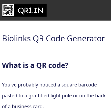
Biolinks QR Code Generator
What is a QR code?
You've probably noticed a square barcode
pasted to a graffitied light pole or on the back
of a business card.