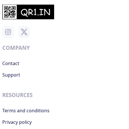
COMPANY
Contact
Support
RESOURCES
Terms and conditions
Privacy policy