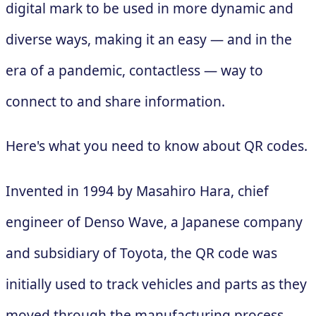
digital mark to be used in more dynamic and
diverse ways, making it an easy — and in the
era of a pandemic, contactless — way to
connect to and share information.
Here's what you need to know about QR codes.
Invented in 1994 by Masahiro Hara, chief
engineer of Denso Wave, a Japanese company
and subsidiary of Toyota, the QR code was
initially used to track vehicles and parts as they
moved through the manufacturing process.